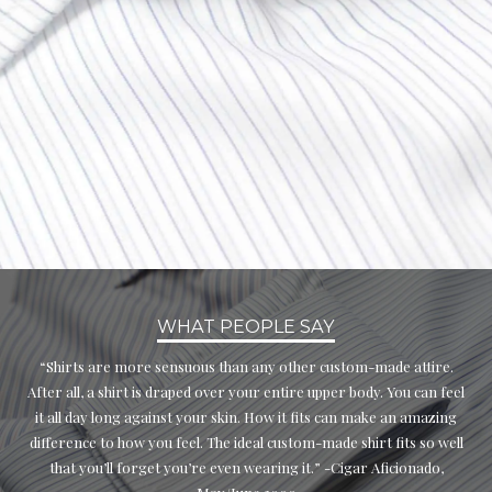
WHAT PEOPLE SAY
“Shirts are more sensuous than any other custom-made attire.
After all, a shirt is draped over your entire upper body. You can feel
it all day long against your skin. How it fits can make an amazing
difference to how you feel. The ideal custom-made shirt fits so well
that you’ll forget you’re even wearing it.” -Cigar Aficionado,